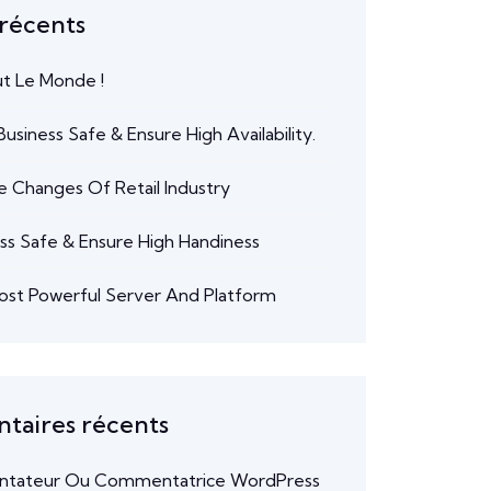
 récents
ut Le Monde !
usiness Safe & Ensure High Availability.
e Changes Of Retail Industry
ss Safe & Ensure High Handiness
ost Powerful Server And Platform
aires récents
tateur Ou Commentatrice WordPress