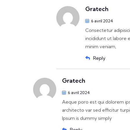
Gratech
6 avril 2024
Consectetur adipisic
incididunt ut labore 
minim veniam,
Reply
Gratech
6 avril 2024
Aeque poro est qui dolorem ips
architecto var sed efficitur turp
Ipsum is dummy simply
Reply