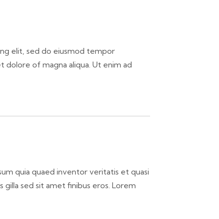
ing elit, sed do eiusmod tempor
et dolore of magna aliqua. Ut enim ad
um quia quaed inventor veritatis et quasi
is gilla sed sit amet finibus eros. Lorem