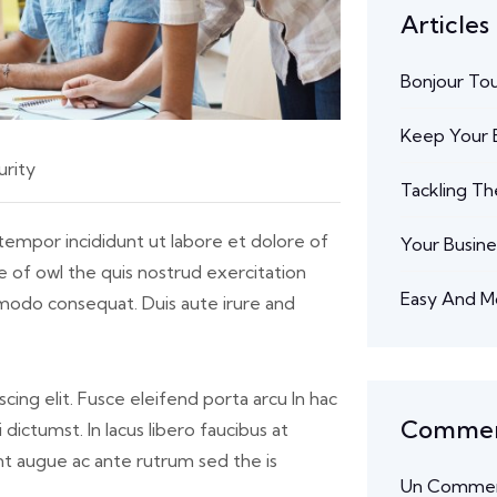
Articles
Bonjour To
Keep Your B
rity
Tackling Th
tempor incididunt ut labore et dolore of
Your Busine
 of owl the quis nostrud exercitation
Easy And M
ommodo consequat. Duis aute irure and
cing elit. Fusce eleifend porta arcu In hac
Comment
dictumst. In lacus libero faucibus at
unt augue ac ante rutrum sed the is
Un Commen