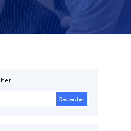
cher
Rechercher