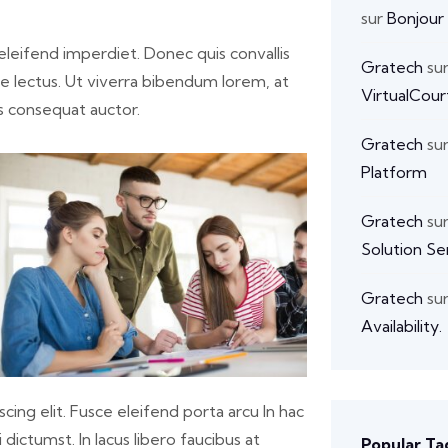
sur
Bonjour
s eleifend imperdiet. Donec quis convallis
Gratech
su
ate lectus. Ut viverra bibendum lorem, at
VirtualCour
s consequat auctor.
Gratech
su
Platform
Gratech
su
Solution Se
Gratech
su
Availability.
cing elit. Fusce eleifend porta arcu In hac
dictumst. In lacus libero faucibus at
Popular Ta