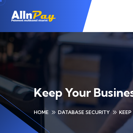
Keep Your Busines
HOME
DATABASE SECURITY
KEEP 