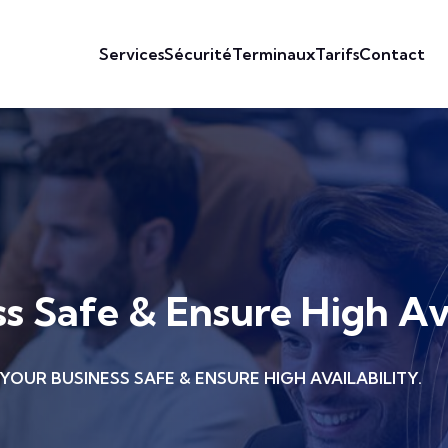
Services
Sécurité
Terminaux
Tarifs
Contact
s Safe & Ensure High Ava
YOUR BUSINESS SAFE & ENSURE HIGH AVAILABILITY.