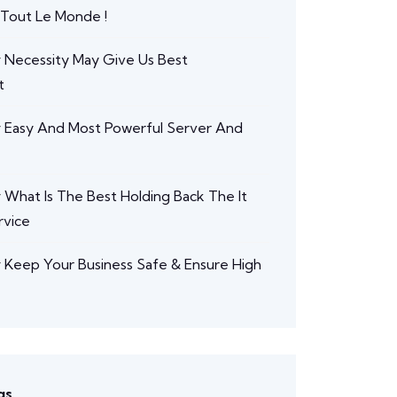
 Tout Le Monde !
r
Necessity May Give Us Best
t
r
Easy And Most Powerful Server And
r
What Is The Best Holding Back The It
rvice
r
Keep Your Business Safe & Ensure High
gs