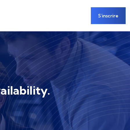
S'inscrire
ilability.