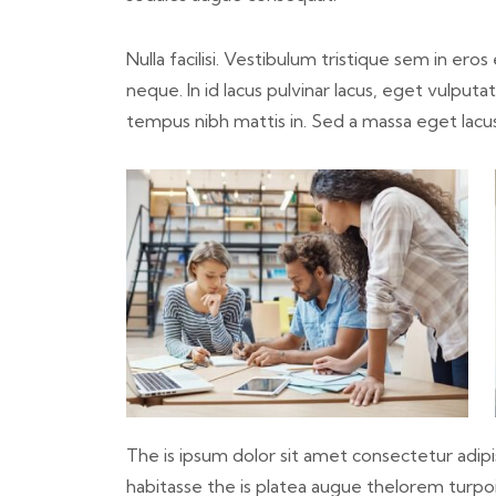
Nulla facilisi. Vestibulum tristique sem in ero
neque. In id lacus pulvinar lacus, eget vulput
tempus nibh mattis in. Sed a massa eget lacu
The is ipsum dolor sit amet consectetur adipis
habitasse the is platea augue thelorem turpoi 