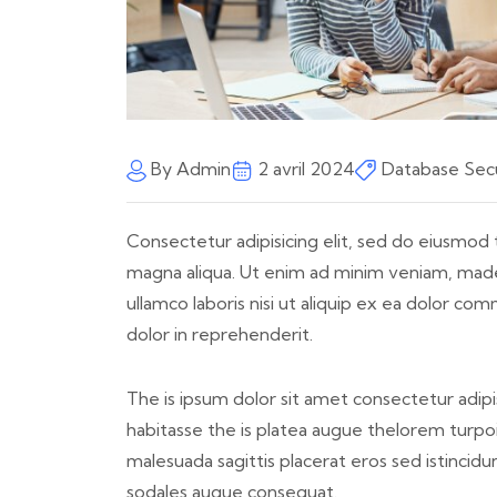
By Admin
2 avril 2024
Database Secu
Consectetur adipisicing elit, sed do eiusmod 
magna aliqua. Ut enim ad minim veniam, made
ullamco laboris nisi ut aliquip ex ea dolor c
dolor in reprehenderit.
The is ipsum dolor sit amet consectetur adipis
habitasse the is platea augue thelorem turpoi 
malesuada sagittis placerat eros sed istincid
sodales augue consequat.