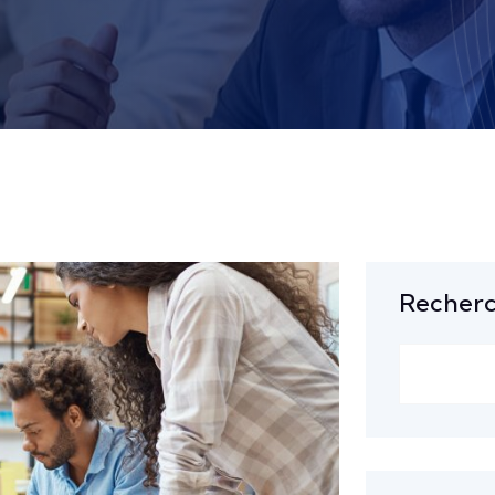
Recher