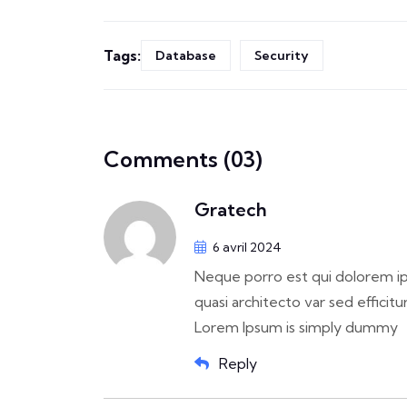
Tags:
Database
Security
Comments (03)
Gratech
6 avril 2024
Neque porro est qui dolorem ip
quasi architecto var sed efficitur
Lorem Ipsum is simply dummy
Reply