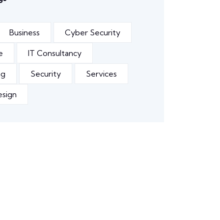
Business
Cyber Security
e
IT Consultancy
ng
Security
Services
esign