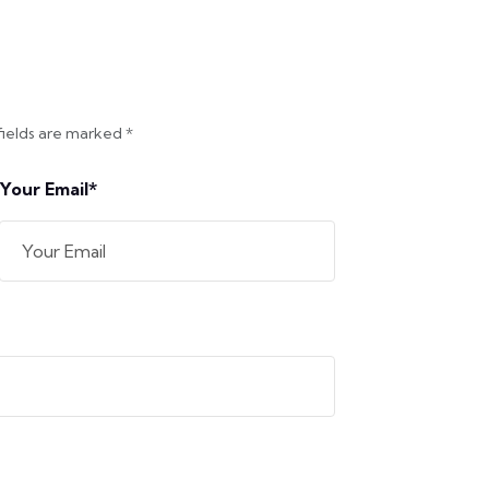
fields are marked *
Your Email*