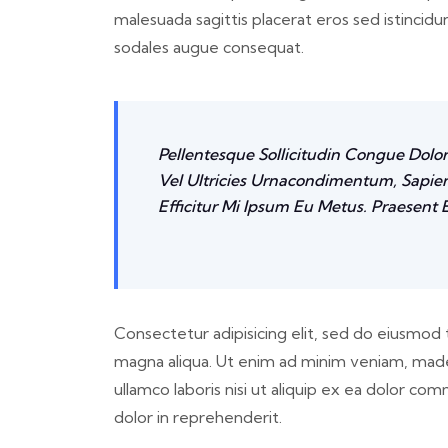
malesuada sagittis placerat eros sed istincid
sodales augue consequat.
Pellentesque Sollicitudin Congue Dolo
Vel Ultricies Urnacondimentum, Sapien
Efficitur Mi Ipsum Eu Metus. Praesent E
Consectetur adipisicing elit, sed do eiusmod 
magna aliqua. Ut enim ad minim veniam, made
ullamco laboris nisi ut aliquip ex ea dolor c
dolor in reprehenderit.