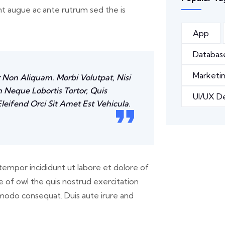
unt augue ac ante rutrum sed the is
App
Databas
Marketi
r Non Aliquam. Morbi Volutpat, Nisi
 Neque Lobortis Tortor, Quis
UI/UX D
leifend Orci Sit Amet Est Vehicula.
tempor incididunt ut labore et dolore of
 of owl the quis nostrud exercitation
ommodo consequat. Duis aute irure and