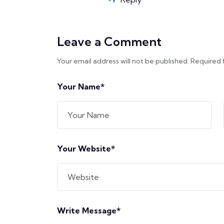
Leave a Comment
Your email address will not be published. Required 
Your Name*
Your Website*
Write Message*