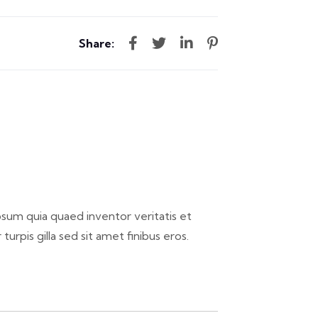
Share:
sum quia quaed inventor veritatis et
 turpis gilla sed sit amet finibus eros.