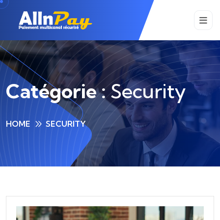
Catégorie :
Security
HOME
SECURITY