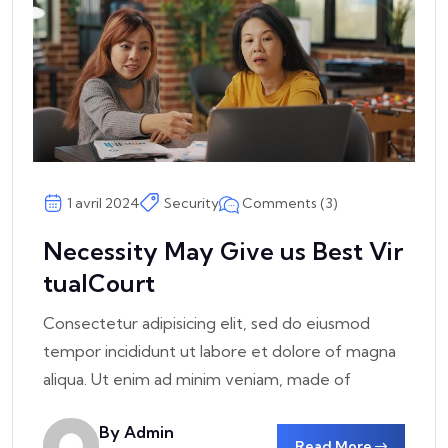
Comments (3)
1 avril 2024
Security
Necessity May Give us Best Vir
tualCourt
Consectetur adipisicing elit, sed do eiusmod
tempor incididunt ut labore et dolore of magna
aliqua. Ut enim ad minim veniam, made of
By Admin
Read More