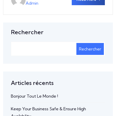
Admin
Rechercher
Rechercher
Articles récents
Bonjour Tout Le Monde !
Keep Your Business Safe & Ensure High