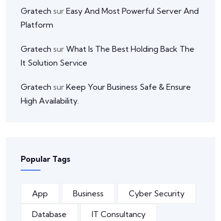
Gratech
sur
Easy And Most Powerful Server And
Platform
Gratech
sur
What Is The Best Holding Back The
It Solution Service
Gratech
sur
Keep Your Business Safe & Ensure
High Availability.
Popular Tags
App
Business
Cyber Security
Database
IT Consultancy