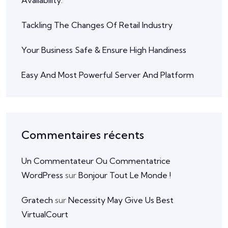
Availability.
Tackling The Changes Of Retail Industry
Your Business Safe & Ensure High Handiness
Easy And Most Powerful Server And Platform
Commentaires récents
Un Commentateur Ou Commentatrice
WordPress
sur
Bonjour Tout Le Monde !
Gratech
sur
Necessity May Give Us Best
VirtualCourt