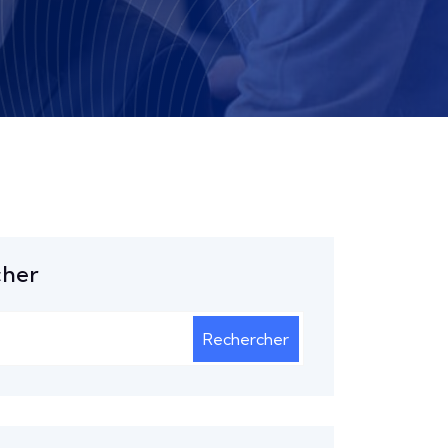
cher
Rechercher