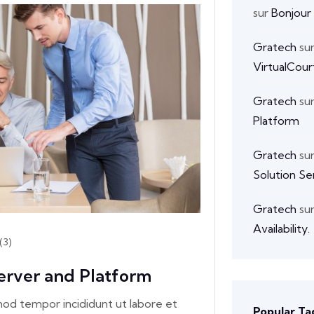
sur
Bonjour
Gratech
su
VirtualCour
Gratech
su
Platform
Gratech
su
Solution Se
Gratech
su
Availability.
(3)
erver and Platform
smod tempor incididunt ut labore et
Popular Ta