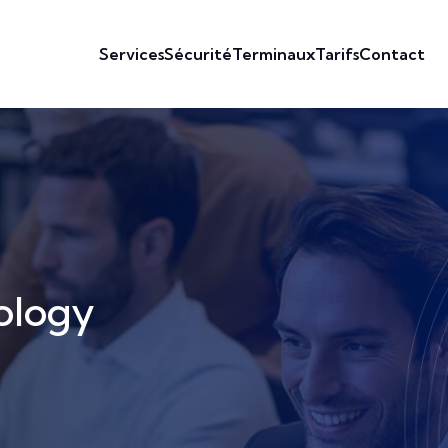
Services
Sécurité
Terminaux
Tarifs
Contact
ology