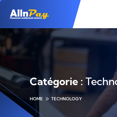
Catégorie :
Techn
HOME
TECHNOLOGY