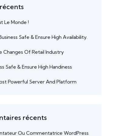
 récents
ut Le Monde !
usiness Safe & Ensure High Availability.
e Changes Of Retail Industry
ss Safe & Ensure High Handiness
ost Powerful Server And Platform
aires récents
tateur Ou Commentatrice WordPress