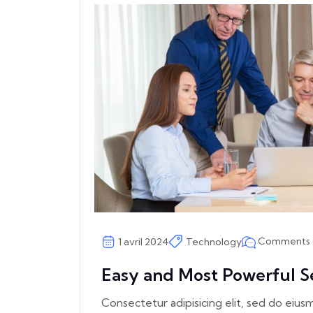
Comments 
1 avril 2024
Technology
Easy and Most Powerful S
Consectetur adipisicing elit, sed do eiu