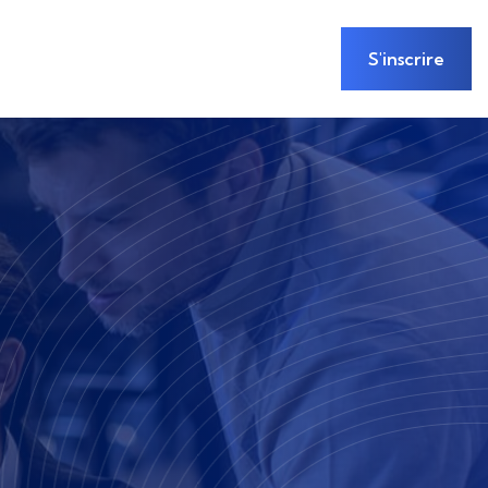
S'inscrire