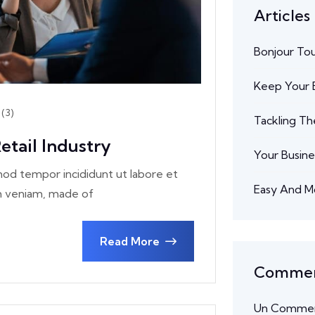
Articles
Bonjour To
Keep Your B
(3)
Tackling Th
etail Industry
Your Busine
smod tempor incididunt ut labore et
Easy And M
im veniam, made of
Read More
Comment
Un Commen