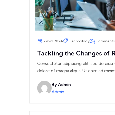
Comments 
2 avril 2024
Technology
Tackling the Changes of R
Consectetur adipisicing elit, sed do eiu
dolore of magna aliqua. Ut enim ad min
By Admin
Admin