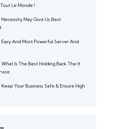
 Tout Le Monde !
r
Necessity May Give Us Best
t
r
Easy And Most Powerful Server And
r
What Is The Best Holding Back The It
rvice
r
Keep Your Business Safe & Ensure High
gs