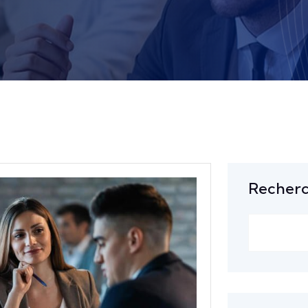
Recher