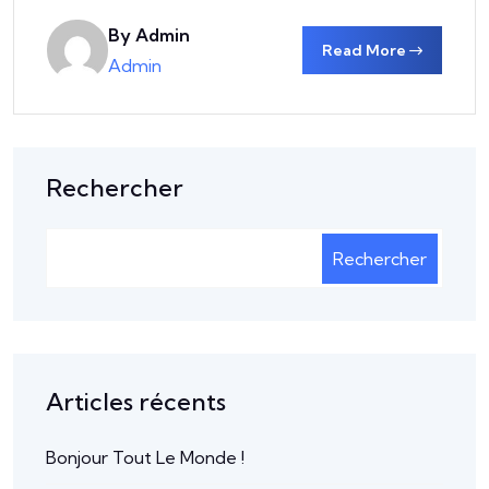
By Admin
Read More
Admin
Rechercher
Rechercher
Articles récents
Bonjour Tout Le Monde !