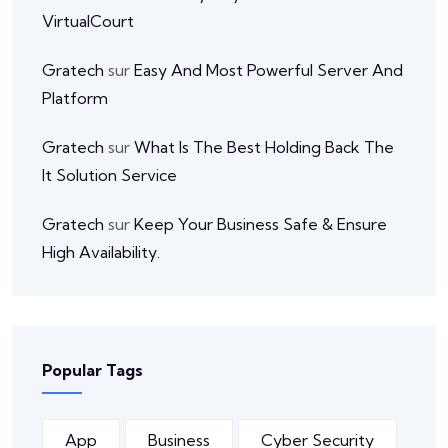
VirtualCourt
Gratech
sur
Easy And Most Powerful Server And
Platform
Gratech
sur
What Is The Best Holding Back The
It Solution Service
Gratech
sur
Keep Your Business Safe & Ensure
High Availability.
Popular Tags
App
Business
Cyber Security