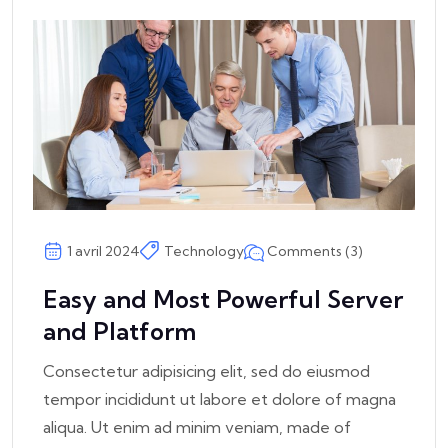
Comments (3)
1 avril 2024
Technology
Easy and Most Powerful Server
and Platform
Consectetur adipisicing elit, sed do eiusmod
tempor incididunt ut labore et dolore of magna
aliqua. Ut enim ad minim veniam, made of