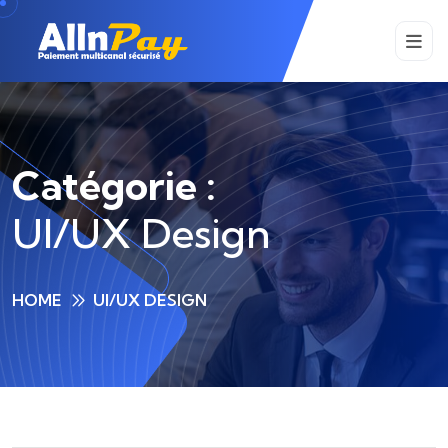
Catégorie :
UI/UX Design
HOME
UI/UX DESIGN