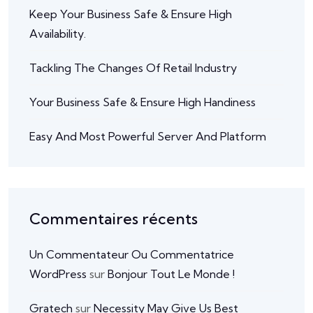
Keep Your Business Safe & Ensure High
Availability.
Tackling The Changes Of Retail Industry
Your Business Safe & Ensure High Handiness
Easy And Most Powerful Server And Platform
Commentaires récents
Un Commentateur Ou Commentatrice
WordPress
sur
Bonjour Tout Le Monde !
Gratech
sur
Necessity May Give Us Best